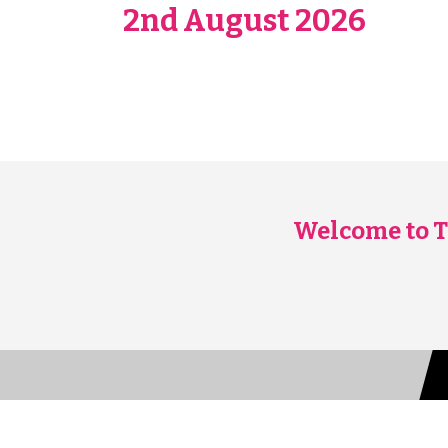
2nd August 2026
Welcome to T