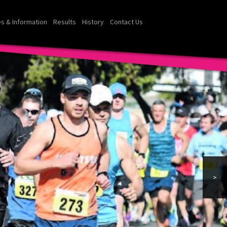
s & Information
Results
History
Contact Us
>