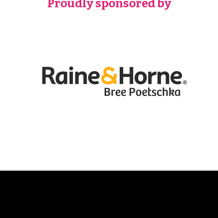
Proudly sponsored by