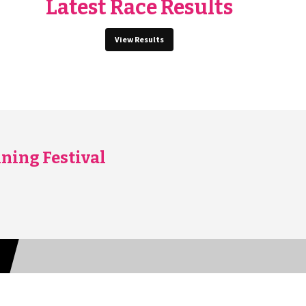
Latest Race Results
View Results
ning Festival