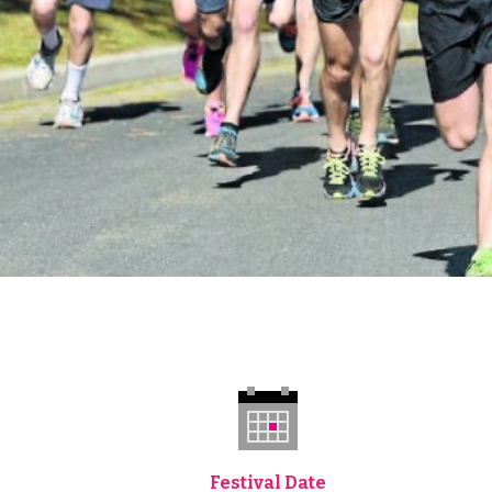
Festival Date