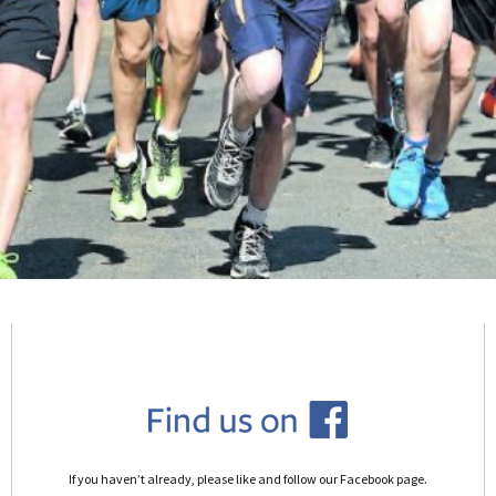
If you haven’t already, please like and follow our Facebook page.