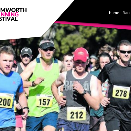
Home
Race