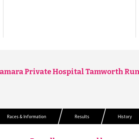
amara Private Hospital Tamworth Run
Races & Information
Results
History